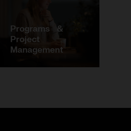
Programs &
Project
Management