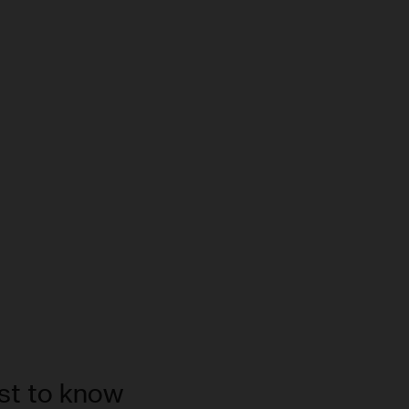
rst to know