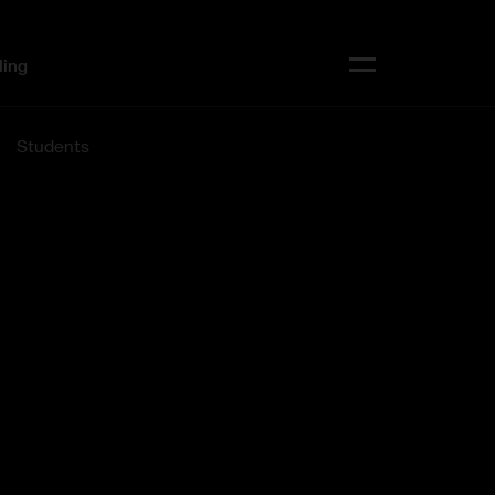
ling
Toggle menu
Students