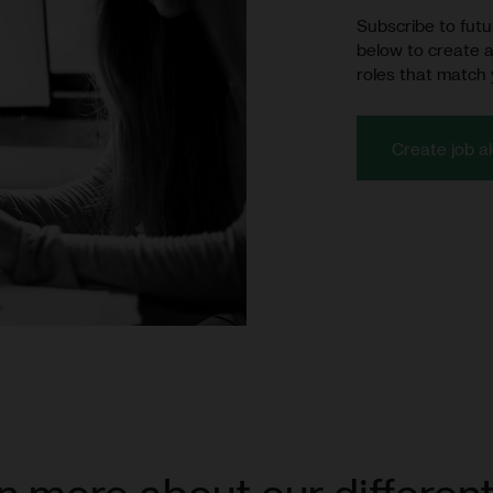
Subscribe to futur
below to create a
roles that match 
Create job al