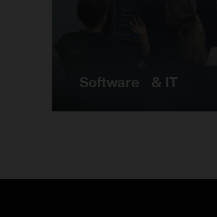
Software & IT