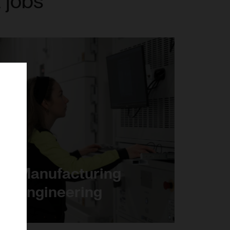
 jobs
Manufacturing
engineering