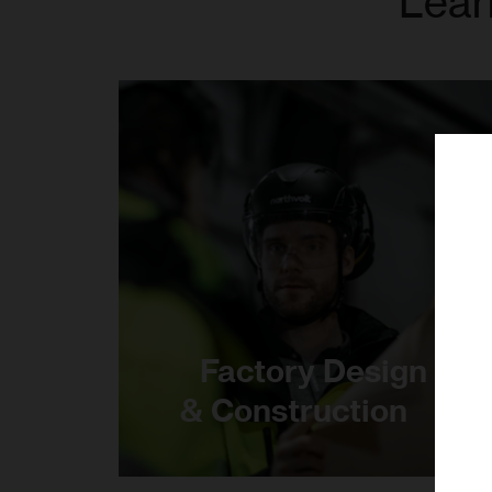
Lear
Factory Design
& Construction