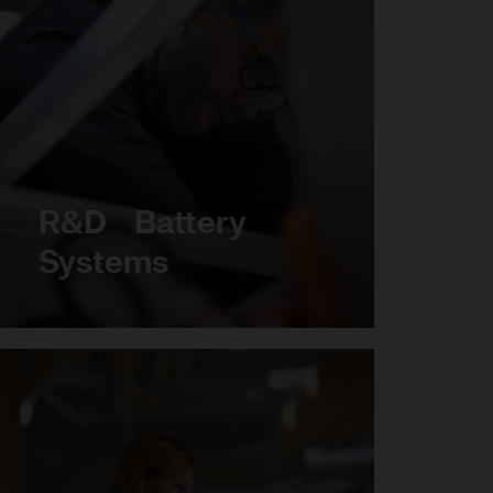
R&D Battery
Systems