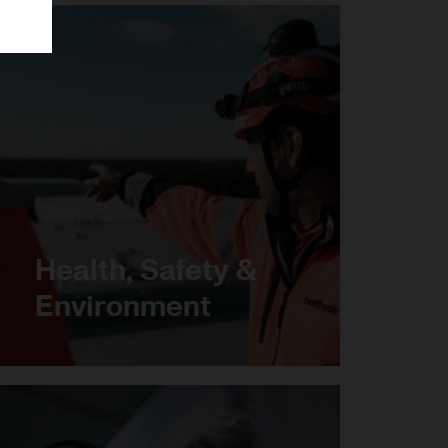
Health, Safety &
Environment