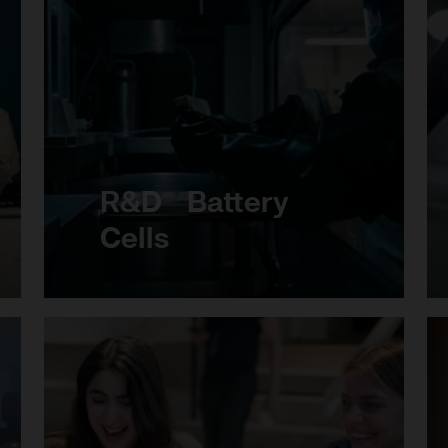
R&D Battery
Cells