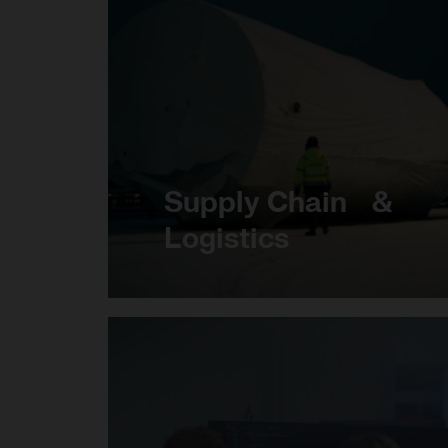
Supply Chain &
Logistics