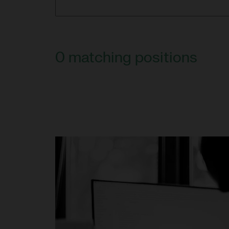
0
matching positions