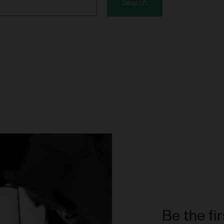
Search
Be the fi