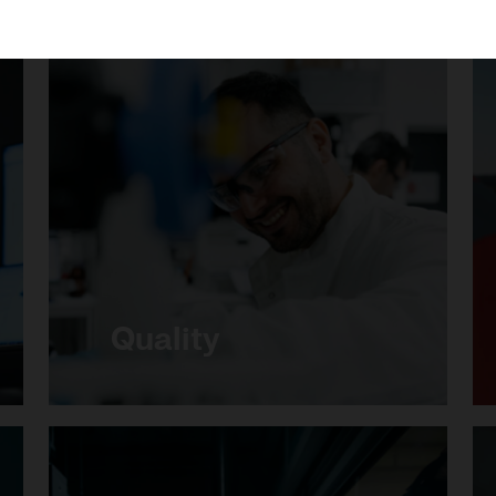
Necessary
(Always active)
Analytical
Marketing
Save settings
Quality