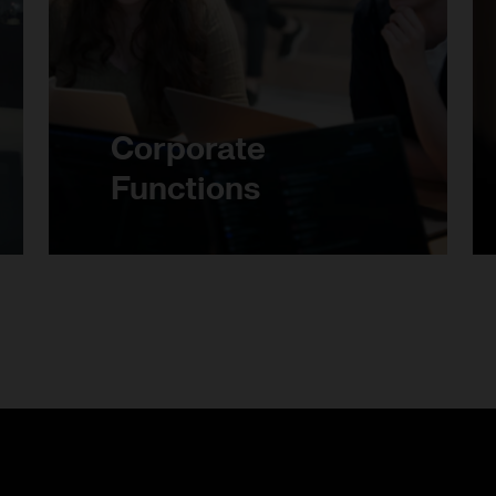
Corporate
Functions