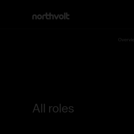
Northvolt
Overvi
All roles