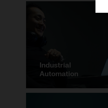
Industrial
Automation