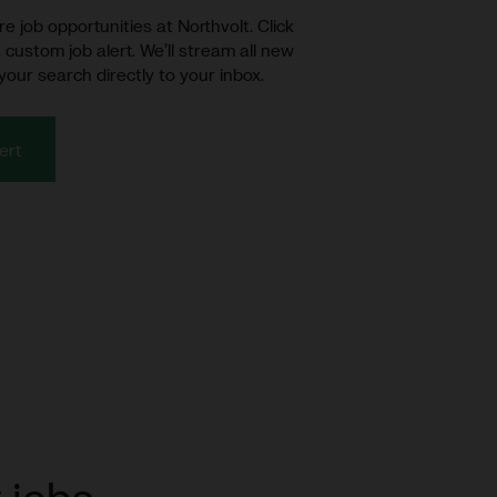
e job opportunities at Northvolt. Click
 custom job alert. We’ll stream all new
your search directly to your inbox.
ert