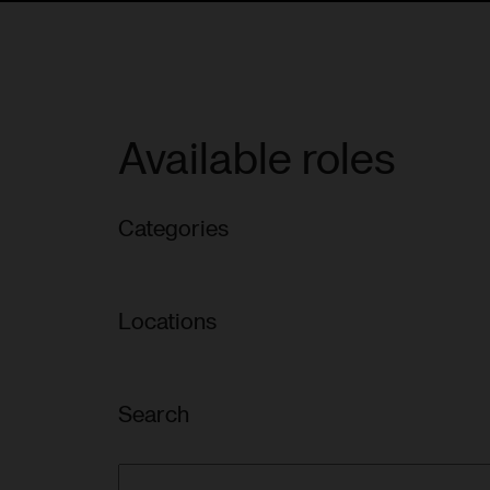
Available roles
Categories
Locations
Search