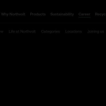
Why Northvolt
Products
Sustainability
Career
Recyc
ew
Life at Northvolt
Categories
Locations
Joining us