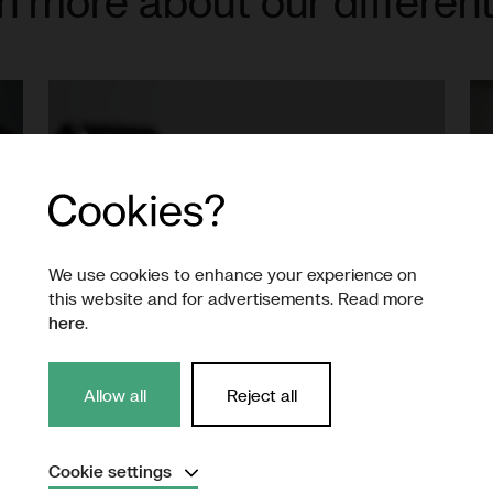
n more about our different
We use cookies to enhance your experience on
this website and for advertisements. Read more
here
.
Allow all
Reject all
Production
Expand
Cookie settings