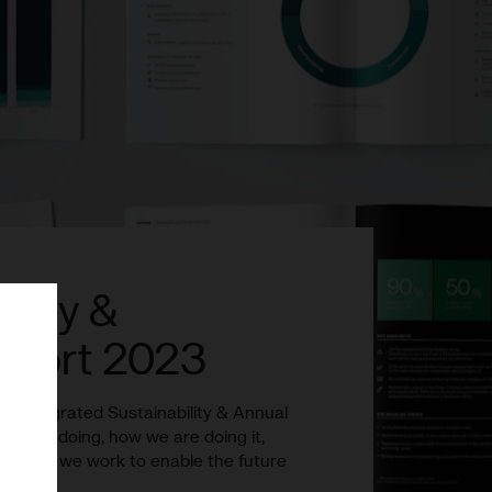
ility &
eport 2023
ond integrated Sustainability & Annual
t we are doing, how we are doing it,
face as we work to enable the future