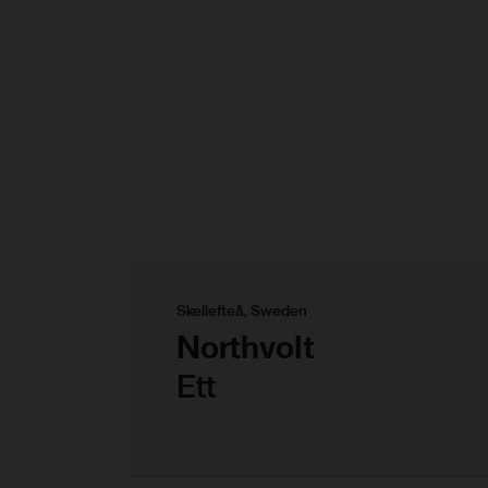
Skellefteå, Sweden
Northvolt
Ett