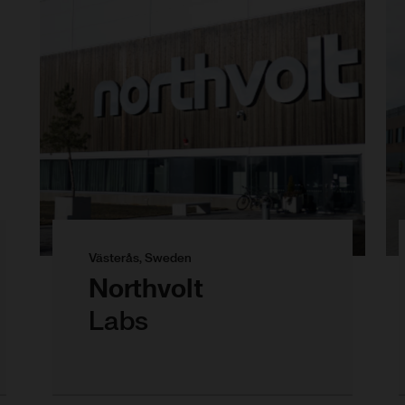
Västerås, Sweden
Northvolt
Labs