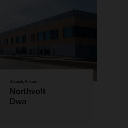
Gdańsk, Poland
Northvolt
Dwa