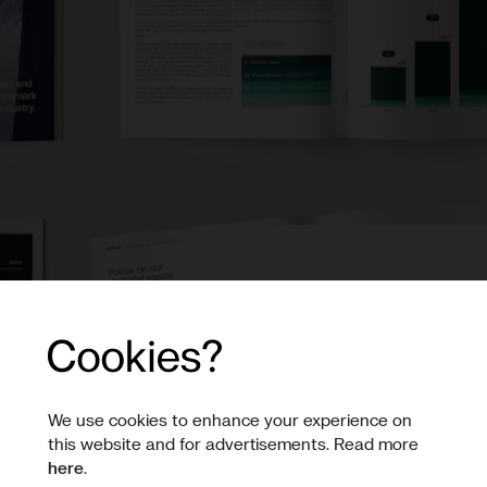
Sustainab
Annual R
This is Northvolt’s sec
We use cookies to enhance your experience on
report. It outlines wha
this website and for advertisements. Read more
and the challenges we 
here
.
of energy.