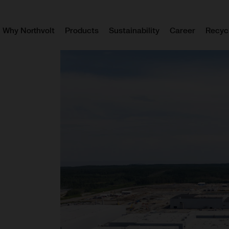
Why Northvolt
Products
Sustainability
Career
Recyc