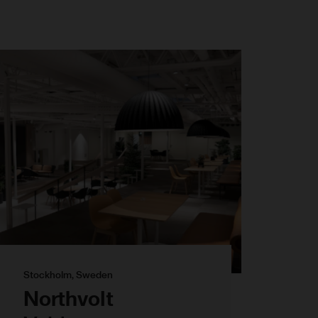
Stockholm, Sweden
Northvolt