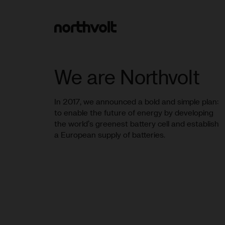
Northvolt
We are Northvolt
In 2017, we announced a bold and simple plan:
to enable the future of energy by developing
the world’s greenest battery cell and establish
a European supply of batteries.