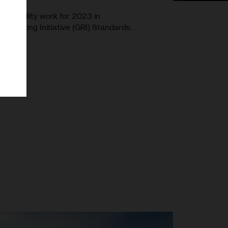
stainability work for 2023 in
Reporting Initiative (GRI) Standards.