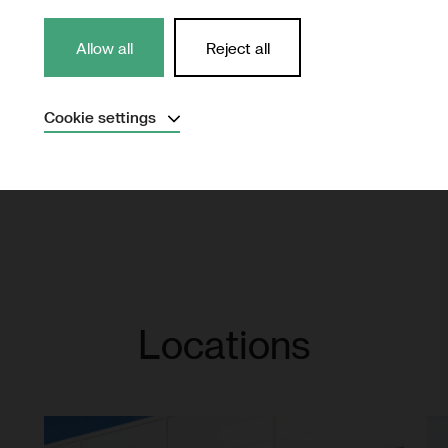
Northvolt reports its su
Allow all
Reject all
accordance with Global 
Read the report
Expand
Cookie settings
Necessary
(Always active)
Analytical
Marketing
Save settings
Locations