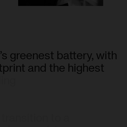
’s
greenest
battery,
with
tprint
and
the
highest
ling
transition
to
a