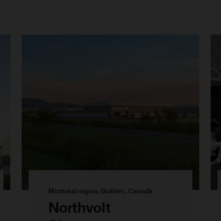
Montréal region, Québec, Canada
Northvolt