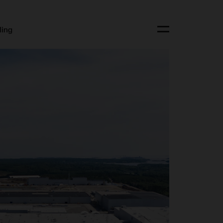
ling
Toggle menu