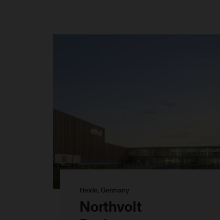
Heide, Germany
Northvolt