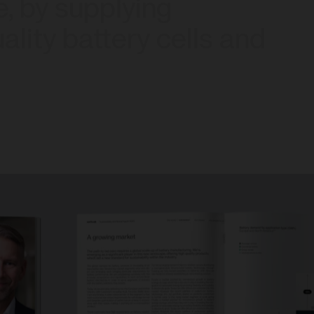
e,
by
supplying
ality
battery
cells
and