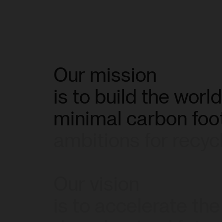
Our
mission
is
to
build
the
world
minimal
carbon
foo
ambitions
for
recyc
Our
vision
is
to
accelerate
the