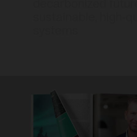
decarbonized
futur
sustainable,
high-qu
systems