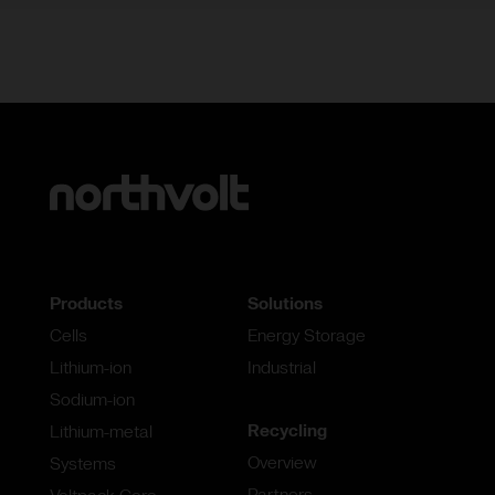
Products
Solutions
Cells
Energy Storage
Lithium-ion
Industrial
Sodium-ion
Recycling
Lithium-metal
Overview
Systems
Partners