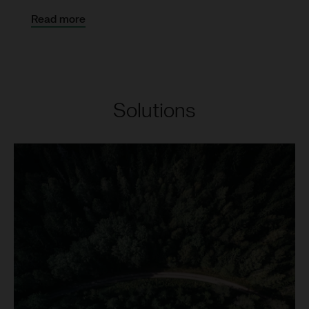
Read more
Solutions