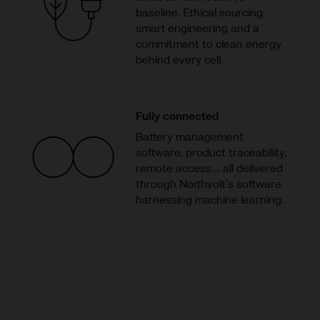
baseline. Ethical sourcing,
smart engineering and a
commitment to clean energy
behind every cell.
Fully connected
Battery management
software, product traceability,
remote access… all delivered
through Northvolt’s software
harnessing machine learning.