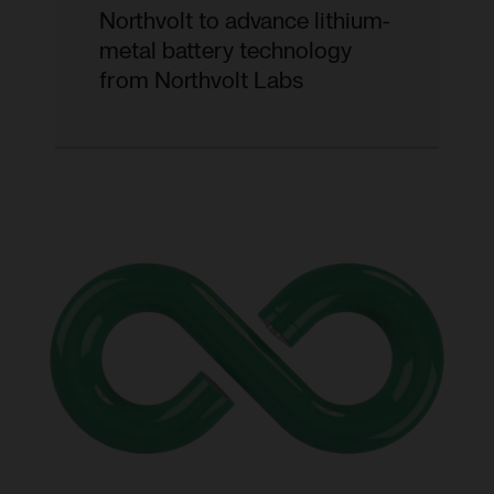
Northvolt to advance lithium-
metal battery technology
from Northvolt Labs