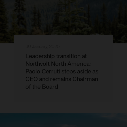
30 January, 2025
Leadership transition at
Northvolt North America:
Paolo Cerruti steps aside as
CEO and remains Chairman
of the Board