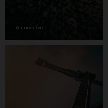
Automotive