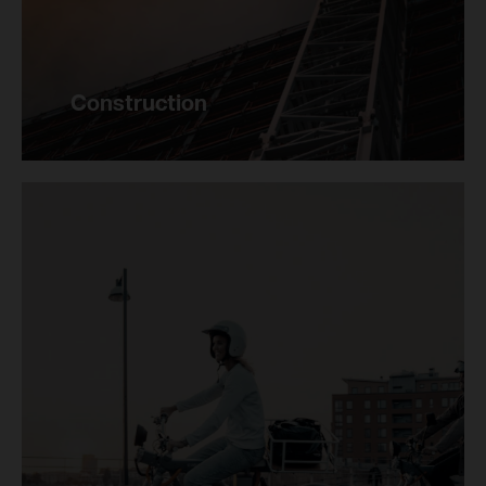
Construction