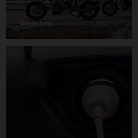
Disruptors