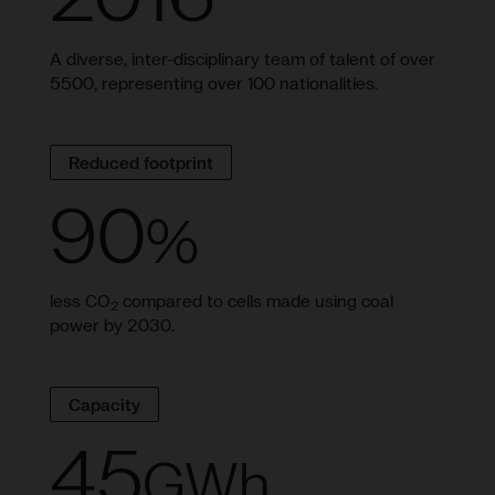
A diverse, inter-disciplinary team of talent of over
5500, representing over 100 nationalities.
Reduced footprint
90
%
less CO
compared to cells made using coal
2
power by 2030.
Capacity
45
GWh