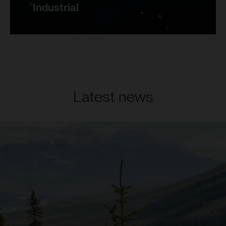
Industrial
Latest news