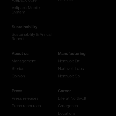
Voltpack Core
Voltpack Mobile
System
Sustainability
Sustainability & Annual
Report
About us
Manufacturing
Management
Northvolt Ett
Stories
Northvolt Labs
Opinion
Northvolt Six
Press
Career
Press releases
Life at Northvolt
Press resources
Categories
Locations