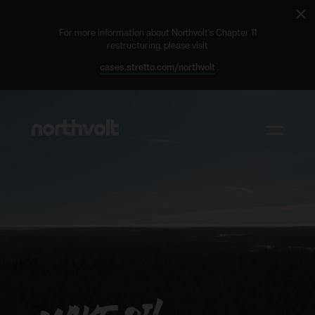
Cl
ale
For more information about Northvolt’s Chapter 11
restructuring, please visit
cases.stretto.com/northvolt
Northvolt
Toggle m
Why