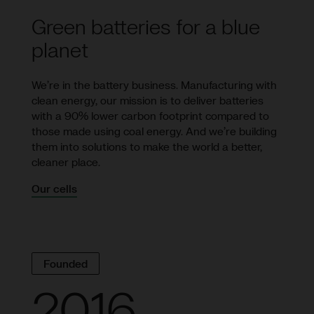
Green batteries for a blue
planet
We’re in the battery business. Manufacturing with
clean energy, our mission is to deliver batteries
with a 90% lower carbon footprint compared to
those made using coal energy. And we’re building
them into solutions to make the world a better,
cleaner place.
Our cells
Founded
2016