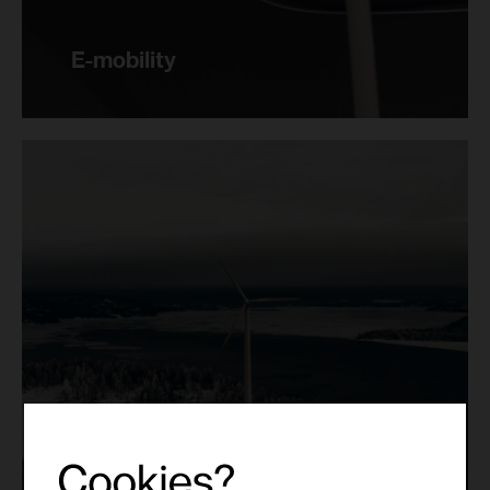
E-mobility