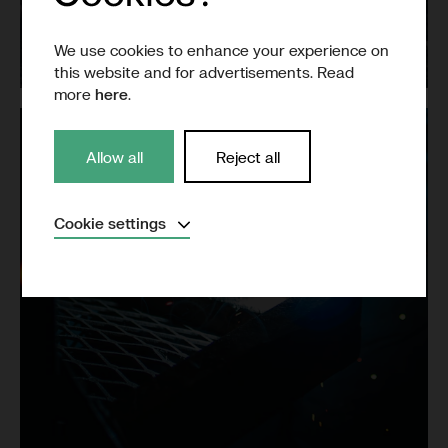
Grid
We use cookies to enhance your experience on
this website and for advertisements. Read
more
here
.
Allow all
Reject all
Expand
Cookie settings
Necessary
(Always active)
Analytical
Marketing
Save settings