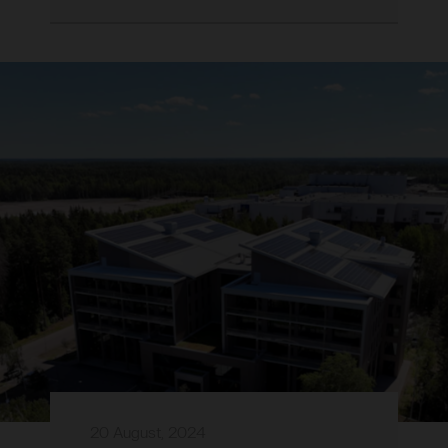
20 August, 2024