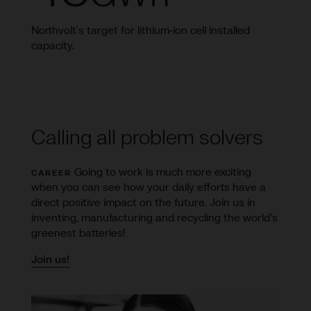
Northvolt's target for lithium-ion cell installed
capacity.
Calling all problem solvers
Going to work is much more exciting
CAREER
when you can see how your daily efforts have a
direct positive impact on the future. Join us in
inventing, manufacturing and recycling the world’s
greenest batteries!
Join us!