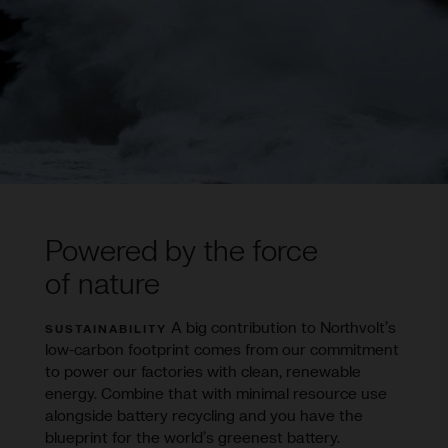
Powered by the force
of nature
A big contribution to Northvolt’s
SUSTAINABILITY
low-carbon footprint comes from our commitment
to power our factories with clean, renewable
energy. Combine that with minimal resource use
alongside battery recycling and you have the
blueprint for the world’s greenest battery.