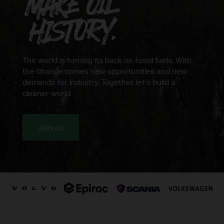
Northvolt
The world is turning its back on fossil fuels. With
the change comes new opportunities and new
demands for industry. Together, let's build a
cleaner world.
Join us