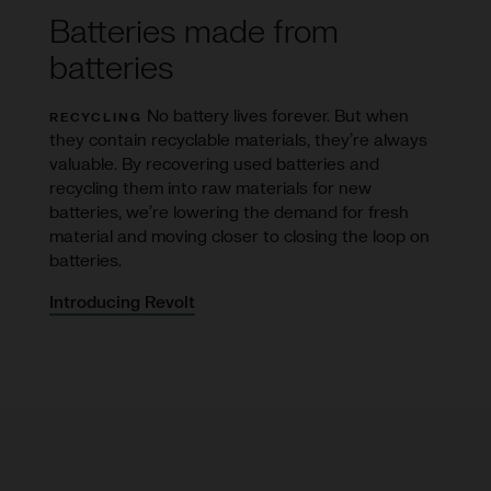
Batteries made from
batteries
No battery lives forever. But when
RECYCLING
they contain recyclable materials, they’re always
valuable. By recovering used batteries and
recycling them into raw materials for new
batteries, we’re lowering the demand for fresh
material and moving closer to closing the loop on
batteries.
Introducing Revolt