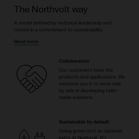
The Northvolt way
A model defined by technical leadership and
rooted in a commitment to sustainability.
Read more
Collaboration
Our customers have the
products and applications. We
welcome you in to work side
by side in developing tailor-
made solutions.
Sustainable by default
Going green isn’t an optional
extra at Northvolt. It’s