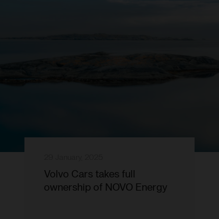
29 January, 2025
Volvo Cars takes full
ownership of NOVO Energy