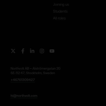
Joining us
Students
All roles
Twitter
Facebook
LinkedIn
Instagram
Youtube
Northvolt AB ⌁ Alströmergatan 20
SE-112 47, Stockholm, Sweden
+46761309427
hi@northvolt.com