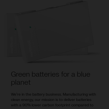
Green batteries for a blue
planet
We’re in the battery business. Manufacturing with
clean energy, our mission is to deliver batteries
with a 90% lower carbon footprint compared to