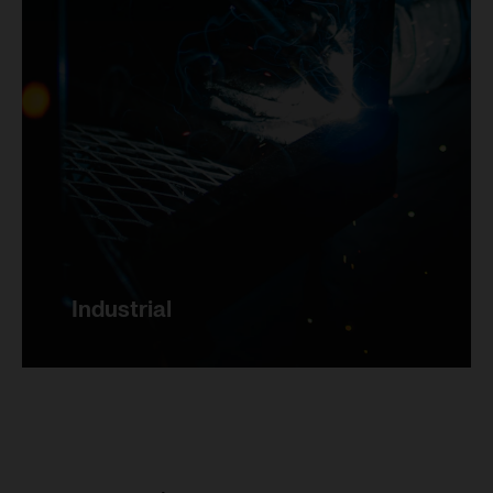
Marketing
Save settings
Industrial