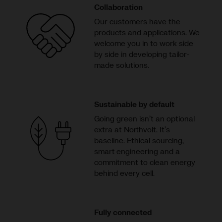
Collaboration
Our customers have the
products and applications. We
welcome you in to work side
by side in developing tailor-
made solutions.
Sustainable by default
Going green isn’t an optional
extra at Northvolt. It’s
baseline. Ethical sourcing,
smart engineering and a
commitment to clean energy
behind every cell.
Fully connected