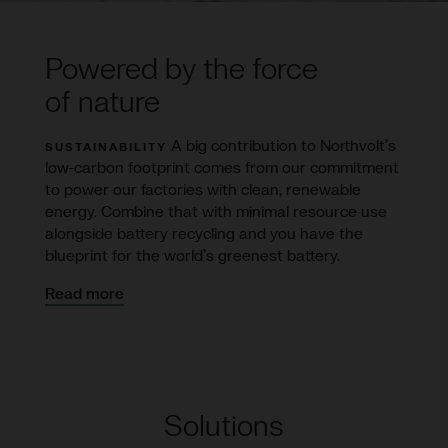
Powered by the force
of nature
A big contribution to Northvolt’s
SUSTAINABILITY
low-carbon footprint comes from our commitment
to power our factories with clean, renewable
energy. Combine that with minimal resource use
alongside battery recycling and you have the
blueprint for the world’s greenest battery.
Read more
Solutions