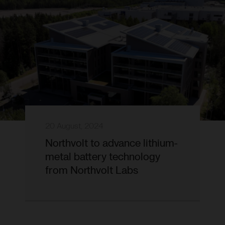
20 August, 2024
Northvolt to advance lithium-
metal battery technology
from Northvolt Labs