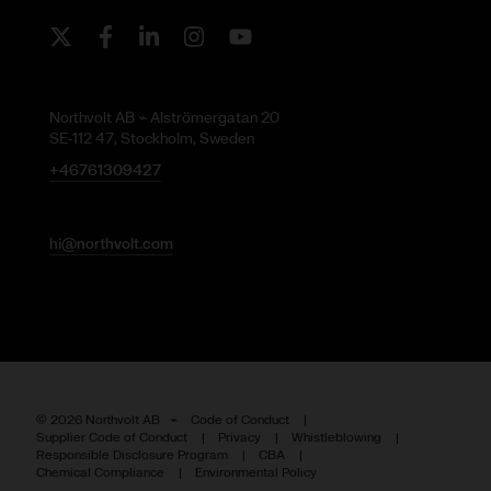
Twitter
Facebook
LinkedIn
Instagram
Youtube
Northvolt AB ⌁ Alströmergatan 20
SE-112 47, Stockholm, Sweden
+46761309427
hi@northvolt.com
©
2026
Northvolt AB ⌁
Code of Conduct
Supplier Code of Conduct
Privacy
Whistleblowing
Responsible Disclosure Program
CBA
Chemical Compliance
Environmental Policy