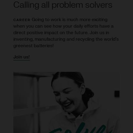
Calling all problem solvers
Going to work is much more exciting
CAREER
when you can see how your daily efforts have a
direct positive impact on the future. Join us in
inventing, manufacturing and recycling the world’s
greenest batteries!
Join us!