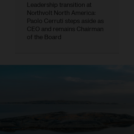
Leadership transition at
Northvolt North America:
Paolo Cerruti steps aside as
CEO and remains Chairman
of the Board