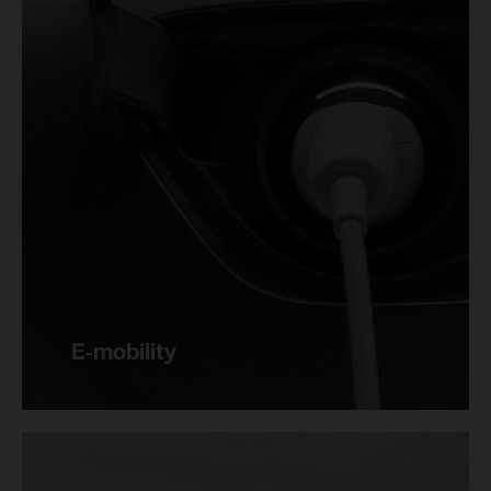
E-mobility