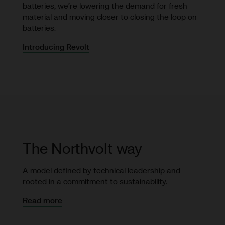
batteries, we’re lowering the demand for fresh
material and moving closer to closing the loop on
batteries.
Introducing Revolt
The Northvolt way
A model defined by technical leadership and
rooted in a commitment to sustainability.
Read more