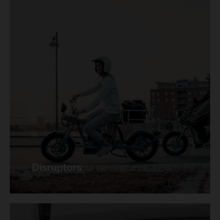
Disruptors