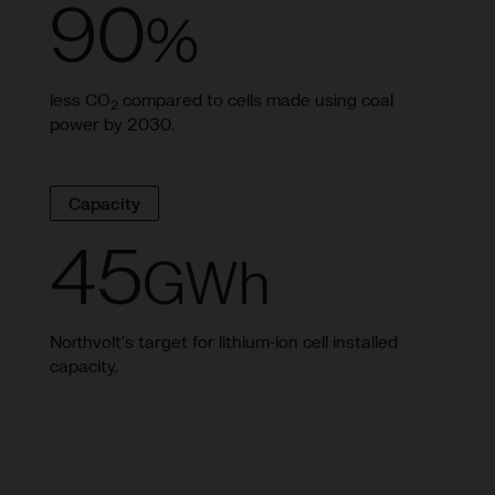
90
%
less CO
compared to cells made using coal
2
power by 2030.
Capacity
45
GWh
Northvolt's target for lithium-ion cell installed
capacity.