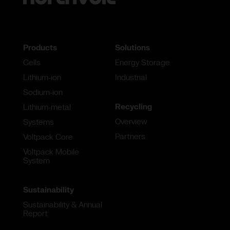
Products
Solutions
Cells
Energy Storage
Lithium-ion
Industrial
Sodium-ion
Recycling
Lithium-metal
Overview
Systems
Partners
Voltpack Core
Voltpack Mobile
System
Sustainability
Sustainability & Annual
Report