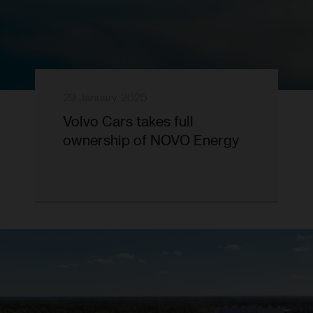
29 January, 2025
Volvo Cars takes full
ownership of NOVO Energy