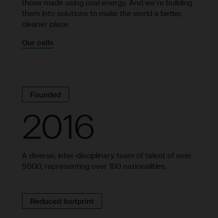
those made using coal energy. And we’re building
them into solutions to make the world a better,
cleaner place.
Our cells
Founded
2016
A diverse, inter-disciplinary team of talent of over
5500, representing over 100 nationalities.
Reduced footprint