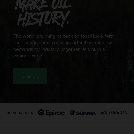
Northvolt
The world is turning its back on fossil fuels. With
the change comes new opportunities and new
demands for industry. Together, let's build a
cleaner world.
Join us