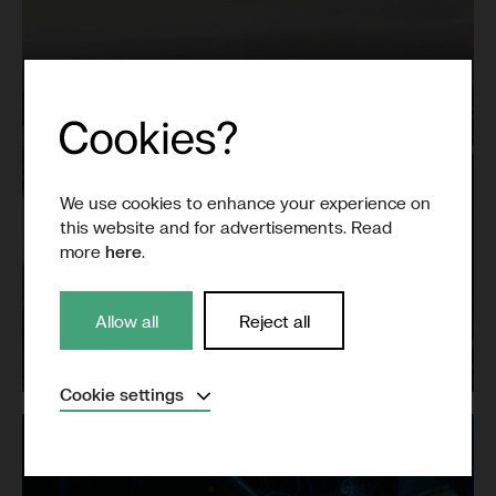
We use cookies to enhance your experience on
this website and for advertisements. Read
more
here
.
Allow all
Reject all
Grid
Expand
Cookie settings
Necessary
(Always active)
Analytical