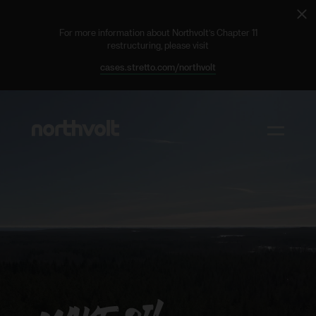
Cl
ale
For more information about Northvolt’s Chapter 11
restructuring, please visit
cases.stretto.com/northvolt
Northvolt
Toggle m
Why