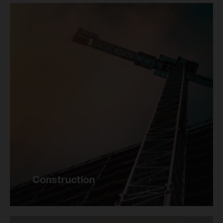
Construction