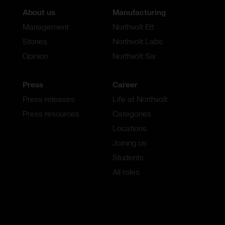
About us
Manufacturing
Management
Northvolt Ett
Stories
Northvolt Labs
Opinion
Northvolt Six
Press
Career
Press releases
Life at Northvolt
Press resources
Categories
Locations
Joining us
Students
All roles