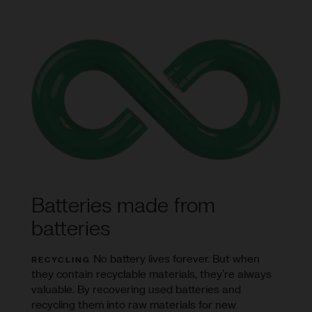
Batteries made from
batteries
No battery lives forever. But when
RECYCLING
they contain recyclable materials, they’re always
valuable. By recovering used batteries and
recycling them into raw materials for new