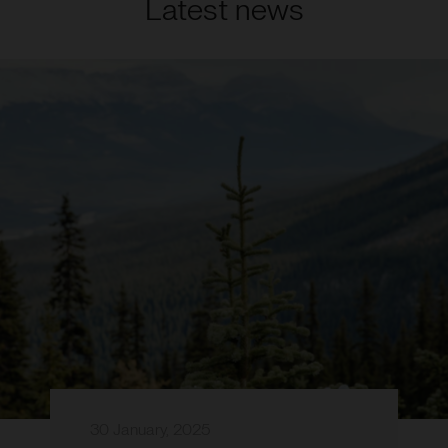
Latest news
30 January, 2025