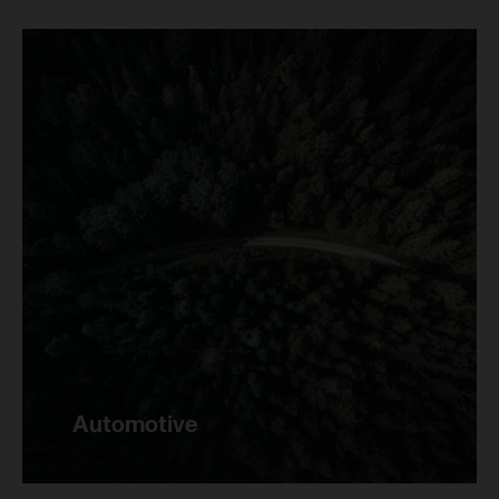
Automotive