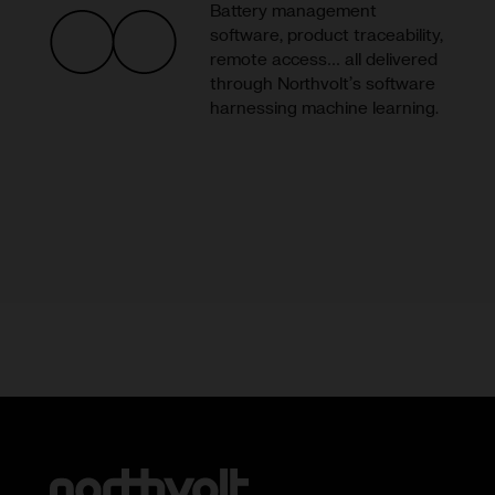
Battery management
software, product traceability,
remote access… all delivered
through Northvolt’s software
harnessing machine learning.