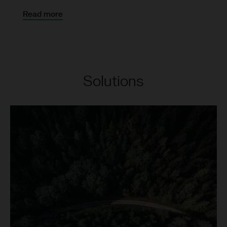
Read more
Solutions