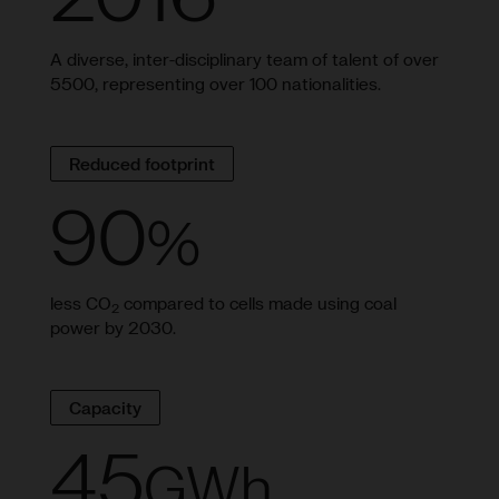
A diverse, inter-disciplinary team of talent of over
5500, representing over 100 nationalities.
Reduced footprint
90
%
less CO
compared to cells made using coal
2
power by 2030.
Capacity
45
GWh