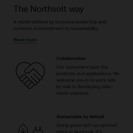
The Northvolt way
A model defined by technical leadership and
rooted in a commitment to sustainability.
Read more
Collaboration
Our customers have the
products and applications. We
welcome you in to work side
by side in developing tailor-
made solutions.
Sustainable by default
Going green isn’t an optional
extra at Northvolt. It’s