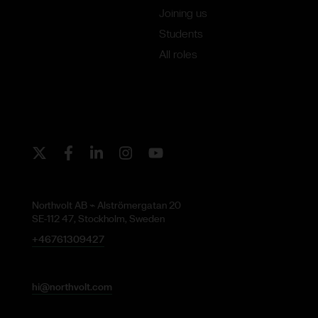
Joining us
Students
All roles
Twitter
Facebook
LinkedIn
Instagram
Youtube
Northvolt AB ⌁ Alströmergatan 20
SE-112 47, Stockholm, Sweden
+46761309427
hi@northvolt.com