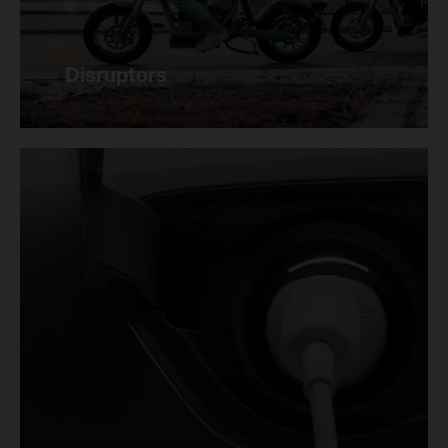
Disruptors