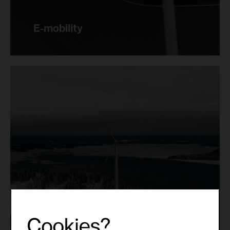
E-mobility