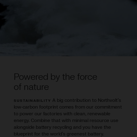
Powered by the force
of nature
A big contribution to Northvolt’s
SUSTAINABILITY
low-carbon footprint comes from our commitment
to power our factories with clean, renewable
energy. Combine that with minimal resource use
alongside battery recycling and you have the
blueprint for the world’s greenest battery.