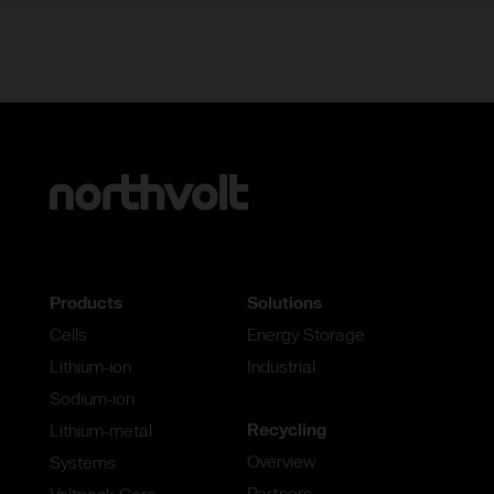
Products
Solutions
Cells
Energy Storage
Lithium-ion
Industrial
Sodium-ion
Recycling
Lithium-metal
Overview
Systems
Partners