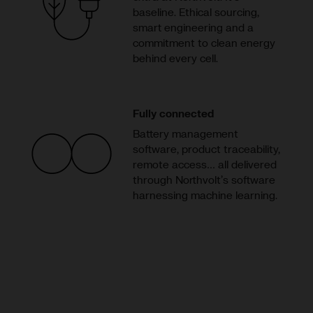
baseline. Ethical sourcing,
smart engineering and a
commitment to clean energy
behind every cell.
Fully connected
Battery management
software, product traceability,
remote access… all delivered
through Northvolt’s software
harnessing machine learning.