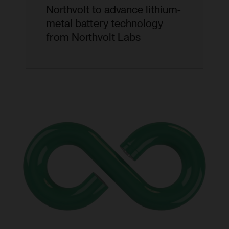
Northvolt to advance lithium-
metal battery technology
from Northvolt Labs