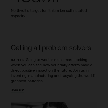
Northvolt's target for lithium-ion cell installed
capacity.
Calling all problem solvers
Going to work is much more exciting
CAREER
when you can see how your daily efforts have a
direct positive impact on the future. Join us in
inventing, manufacturing and recycling the world’s
greenest batteries!
Join us!