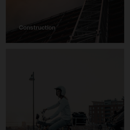
Construction