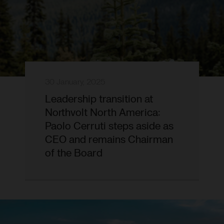
30 January, 2025
Leadership transition at
Northvolt North America:
Paolo Cerruti steps aside as
CEO and remains Chairman
of the Board