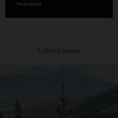
Industrial
Latest news