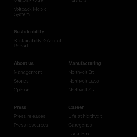
Voltpack Core
Voltpack Mobile
System
Sustainability
Sustainability & Annual
Report
About us
Manufacturing
Management
Northvolt Ett
Stories
Northvolt Labs
Opinion
Northvolt Six
Press
Career
Press releases
Life at Northvolt
Press resources
Categories
Locations