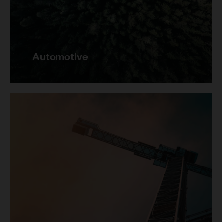
Automotive