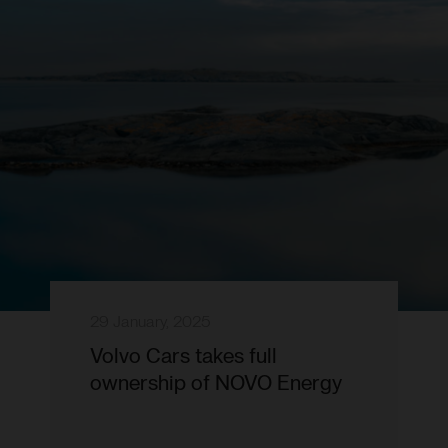
29 January, 2025
Volvo Cars takes full
ownership of NOVO Energy