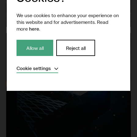
Grid
We use cookies to enhance your experience on
this website and for advertisements. Read
more
here
.
Allow all
Reject all
Expand
Cookie settings
Necessary
(Always active)
Analytical
Marketing
Save settings