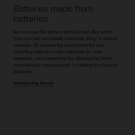
Batteries made from
batteries
No battery lives forever. But when
RECYCLING
they contain recyclable materials, they’re always
valuable. By recovering used batteries and
recycling them into raw materials for new
batteries, we’re lowering the demand for fresh
material and moving closer to closing the loop on
batteries.
Introducing Revolt