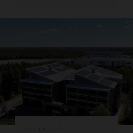
20 August, 2024