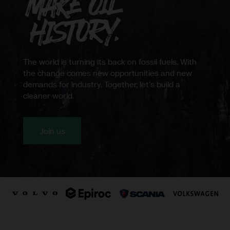
Northvolt
The world is turning its back on fossil fuels. With
the change comes new opportunities and new
demands for industry. Together, let's build a
cleaner world.
Join us