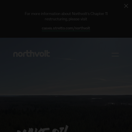
Cl
ale
For more information about Northvolt’s Chapter 11
restructuring, please visit
cases.stretto.com/northvolt
Northvolt
Toggle m
Why