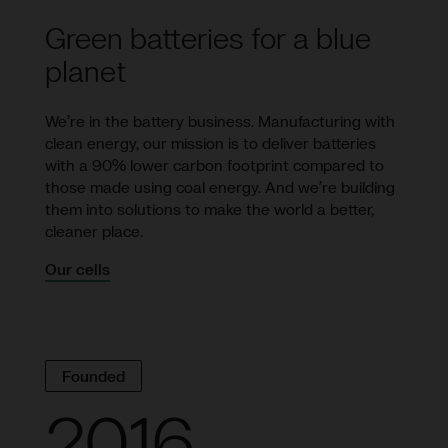
Green batteries for a blue
planet
We’re in the battery business. Manufacturing with
clean energy, our mission is to deliver batteries
with a 90% lower carbon footprint compared to
those made using coal energy. And we’re building
them into solutions to make the world a better,
cleaner place.
Our cells
Founded
2016