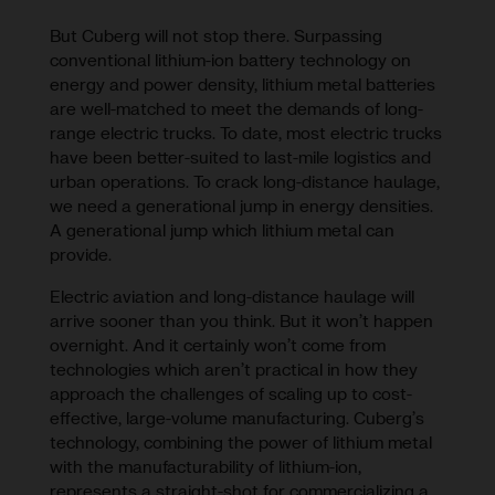
But Cuberg will not stop there. Surpassing
conventional lithium-ion battery technology on
energy and power density, lithium metal batteries
are well-matched to meet the demands of long-
range electric trucks. To date, most electric trucks
have been better-suited to last-mile logistics and
urban operations. To crack long-distance haulage,
we need a generational jump in energy densities.
A generational jump which lithium metal can
provide.
Electric aviation and long-distance haulage will
arrive sooner than you think. But it won’t happen
overnight. And it certainly won’t come from
technologies which aren’t practical in how they
approach the challenges of scaling up to cost-
effective, large-volume manufacturing. Cuberg’s
technology, combining the power of lithium metal
with the manufacturability of lithium-ion,
represents a straight-shot for commercializing a