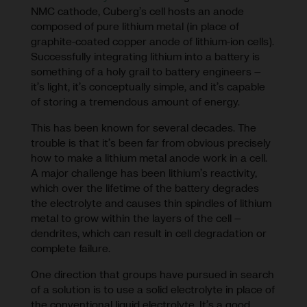
NMC cathode, Cuberg’s cell hosts an anode
composed of pure lithium metal (in place of
graphite-coated copper anode of lithium-ion cells).
Successfully integrating lithium into a battery is
something of a holy grail to battery engineers –
it’s light, it’s conceptually simple, and it’s capable
of storing a tremendous amount of energy.
This has been known for several decades. The
trouble is that it’s been far from obvious precisely
how to make a lithium metal anode work in a cell.
A major challenge has been lithium’s reactivity,
which over the lifetime of the battery degrades
the electrolyte and causes thin spindles of lithium
metal to grow within the layers of the cell –
dendrites, which can result in cell degradation or
complete failure.
One direction that groups have pursued in search
of a solution is to use a solid electrolyte in place of
the conventional liquid electrolyte. It’s a good