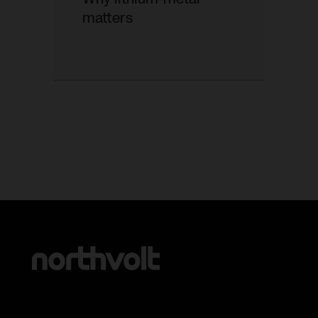
matters