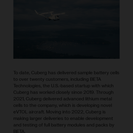
To date, Cuberg has delivered sample battery cells
to over twenty customers, including BETA
Technologies, the U.S.-based startup with which
Cuberg has worked closely since 2019. Through
2021, Cuberg delivered advanced lithium metal
cells to the company, which is developing novel
eVTOL aircraft. Moving into 2022, Cuberg is
making larger deliveries to enable development
and testing of full battery modules and packs by
BETA.