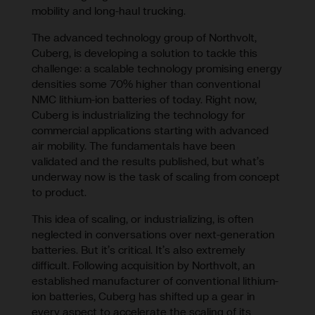
mobility and long-haul trucking.
The advanced technology group of Northvolt,
Cuberg, is developing a solution to tackle this
challenge: a scalable technology promising energy
densities some 70% higher than conventional
NMC lithium-ion batteries of today. Right now,
Cuberg is industrializing the technology for
commercial applications starting with advanced
air mobility. The fundamentals have been
validated and the results published, but what’s
underway now is the task of scaling from concept
to product.
This idea of scaling, or industrializing, is often
neglected in conversations over next-generation
batteries. But it’s critical. It’s also extremely
difficult. Following acquisition by Northvolt, an
established manufacturer of conventional lithium-
ion batteries, Cuberg has shifted up a gear in
every aspect to accelerate the scaling of its