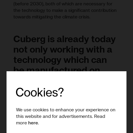
(before 2030), both of which are necessary for
the technology to make a significant contribution
towards mitigating the climate crisis.
Cuberg is already today
not only working with a
technology which can
be manufactured on
largely conventional
manufacturing lines, but
within a team that has
experience of building
We use cookies to enhance your experience on
this website and for advertisements. Read
those lines and
more
here
.
delivering gigascale