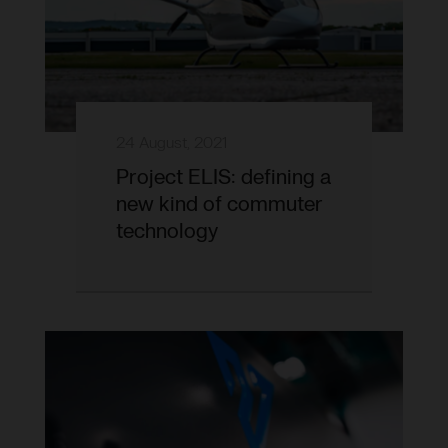
24 August, 2021
Project ELIS: defining a
new kind of commuter
technology