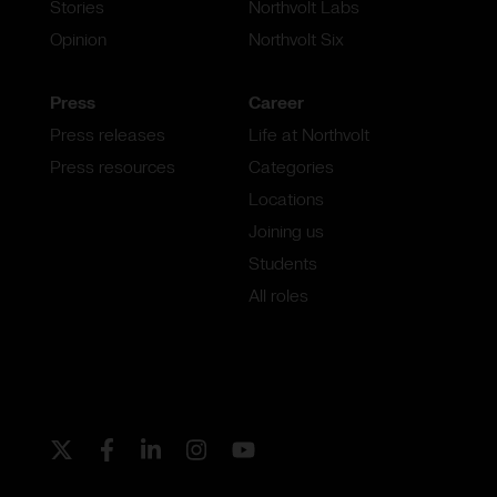
Stories
Northvolt Labs
Opinion
Northvolt Six
Press
Career
Press releases
Life at Northvolt
Press resources
Categories
Locations
Joining us
Students
All roles
Twitter
Facebook
LinkedIn
Instagram
Youtube