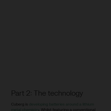
Part 2: The technology
Cuberg is
developing batteries around a lithium
metal chemistry
. Whilst featuring a conventional