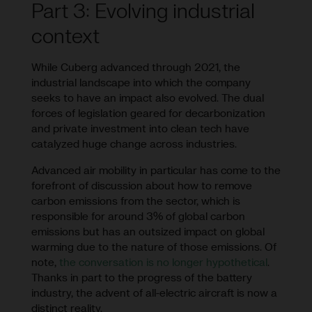
Part 3: Evolving industrial
context
While Cuberg advanced through 2021, the
industrial landscape into which the company
seeks to have an impact also evolved. The dual
forces of legislation geared for decarbonization
and private investment into clean tech have
catalyzed huge change across industries.
Advanced air mobility in particular has come to the
forefront of discussion about how to remove
carbon emissions from the sector, which is
responsible for around 3% of global carbon
emissions but has an outsized impact on global
warming due to the nature of those emissions. Of
note,
the conversation is no longer hypothetical
.
Thanks in part to the progress of the battery
industry, the advent of all-electric aircraft is now a
distinct reality.